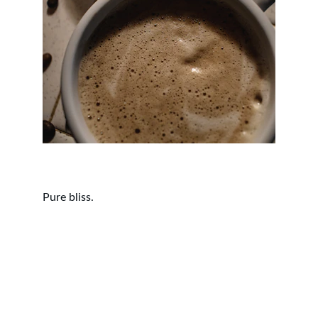
Pure bliss.
Contact
Questions? Reach out anytime.