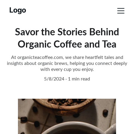
Savor the Stories Behind
Organic Coffee and Tea
At organicteacoffee.com, we share heartfelt tales and
insights about organic brews, helping you connect deeply
with every cup you enjoy.
5/8/2024
1 min read