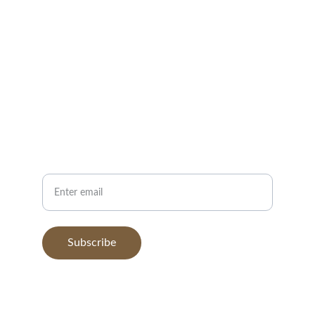
EMAIL
hello@organicteacoffee.com
+1-555-123-4567
PHONE
Your Email
Subscribe
© 2025. All rights reserved.